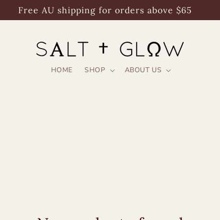
Free AU shipping for orders above $65
HOME
SHOP
ABOUT US