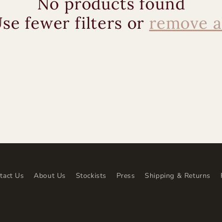
No products found
se fewer filters or
remove a
tact Us
About Us
Stockists
Press
Shipping & Returns