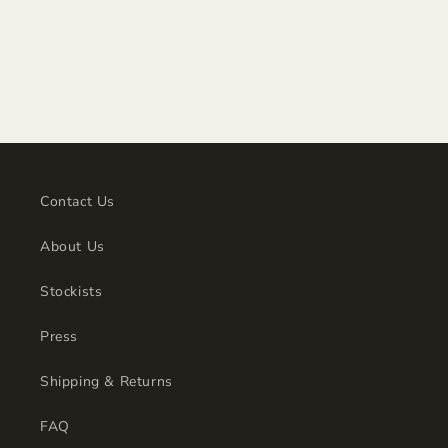
t
i
o
n
:
Contact Us
About Us
Stockists
Press
Shipping & Returns
FAQ