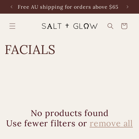
Skip to
Free AU shipping for orders above $65
content
Cart
C
FACIALS
o
l
l
e
No products found
c
Use fewer filters or
remove all